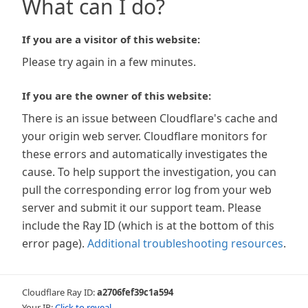
What can I do?
If you are a visitor of this website:
Please try again in a few minutes.
If you are the owner of this website:
There is an issue between Cloudflare's cache and
your origin web server. Cloudflare monitors for
these errors and automatically investigates the
cause. To help support the investigation, you can
pull the corresponding error log from your web
server and submit it our support team. Please
include the Ray ID (which is at the bottom of this
error page).
Additional troubleshooting resources
.
Cloudflare Ray ID:
a2706fef39c1a594
Your IP:
Click to reveal